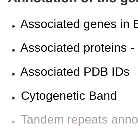
Associated genes i
Associated proteins -
Associated PDB IDs
Cytogenetic Band
Tandem repeats anno