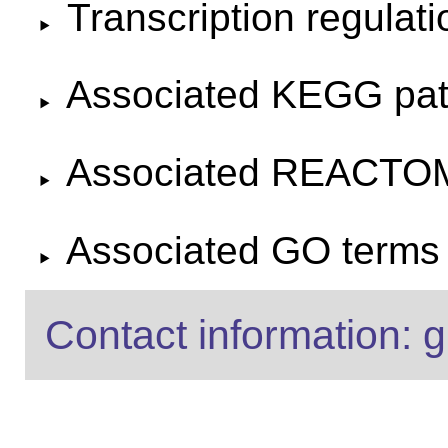
Transcription regulat
Associated KEGG pa
Associated REACTO
Associated GO terms f
Contact information: g