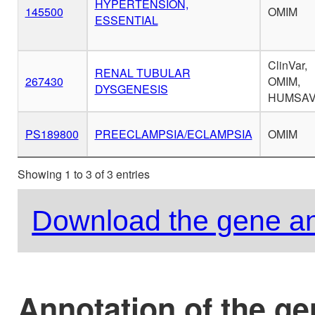
HYPERTENSION,
145500
OMIM
ESSENTIAL
ClinVar,
RENAL TUBULAR
267430
OMIM,
DYSGENESIS
HUMSA
PS189800
PREECLAMPSIA/ECLAMPSIA
OMIM
Showing 1 to 3 of 3 entries
Download the gene an
Annotation of the g