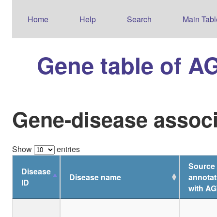
Home
Help
Search
Main Tabl
Gene table of A
Gene-disease associ
Show
entries
Source 
Disease
Disease name
annotat
ID
with AG