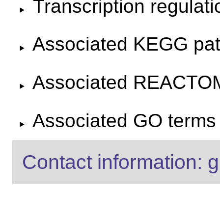
Transcription regulat
Associated KEGG pa
Associated REACTO
Associated GO terms f
Contact information: g