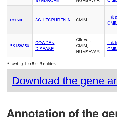
SYNDROME
HUMSAVAR
OMI
link t
181500
SCHIZOPHRENIA
OMIM
OMI
ClinVar,
COWDEN
link t
PS158350
OMIM,
DISEASE
OMI
HUMSAVAR
Showing 1 to 6 of 6 entries
Download the gene an
Annotation of the g