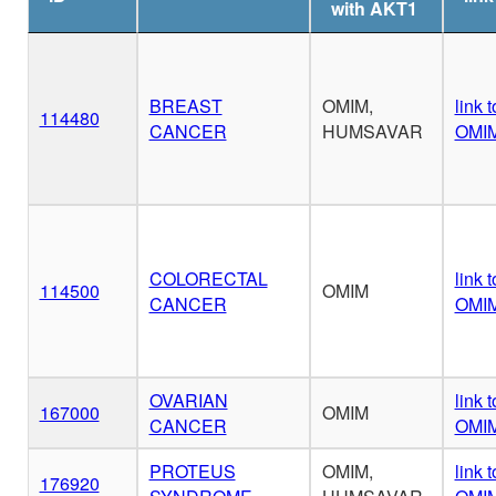
with AKT1
BREAST
OMIM,
link t
114480
CANCER
HUMSAVAR
OMI
COLORECTAL
link t
114500
OMIM
CANCER
OMI
OVARIAN
link t
167000
OMIM
CANCER
OMI
PROTEUS
OMIM,
link t
176920