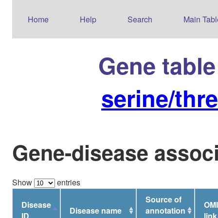
Home
Help
Search
Main Tabl
Gene table
serine/thr
Gene-disease associ
Show
entries
Source of
Disease
OM
Disease name
annotation
ID
link