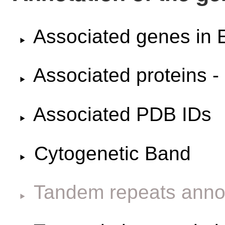
Associated genes i
Associated proteins -
Associated PDB IDs
Cytogenetic Band
Tandem repeats anno