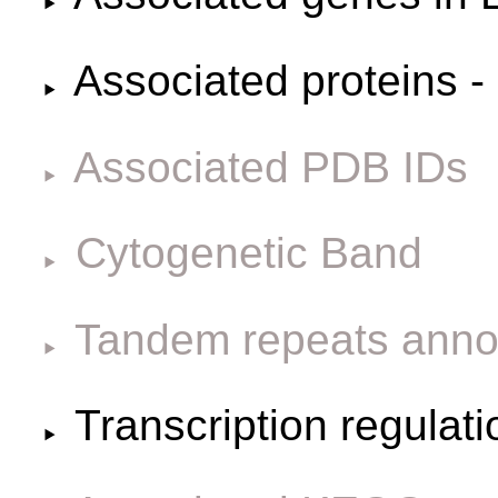
Associated proteins -
Associated PDB IDs
Cytogenetic Band
Tandem repeats anno
Transcription regulat