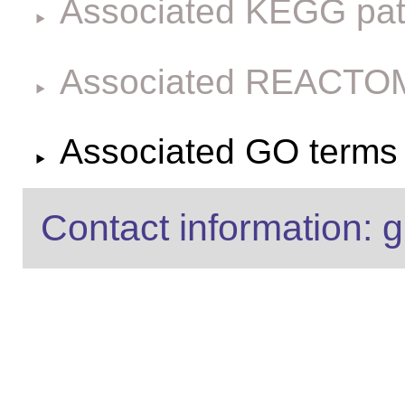
Associated KEGG pa
Associated REACTO
Associated GO terms f
Contact information: g