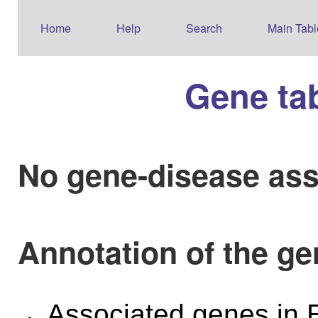
Home
Help
Search
Main Tabl
Gene ta
No gene-disease ass
Annotation of the g
Associated genes i