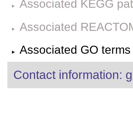
Associated KEGG pa
Associated REACTO
Associated GO terms f
Contact information: g