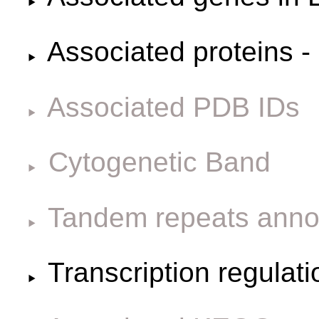
Associated proteins -
Associated PDB IDs
Cytogenetic Band
Tandem repeats anno
Transcription regulat