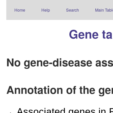
Home
Help
Search
Main Tabl
Gene ta
No gene-disease ass
Annotation of the g
Associated genes i