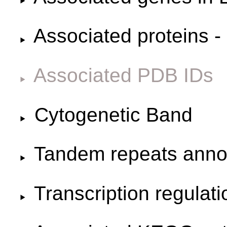
Associated proteins -
Associated PDB IDs
Cytogenetic Band
Tandem repeats anno
Transcription regulat