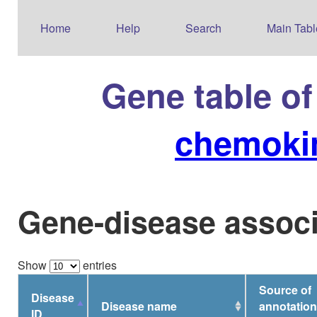
Home
Help
Search
Main Tabl
Gene table o
chemokin
Gene-disease associ
Show
entries
Source of
Disease
Disease name
annotation
ID