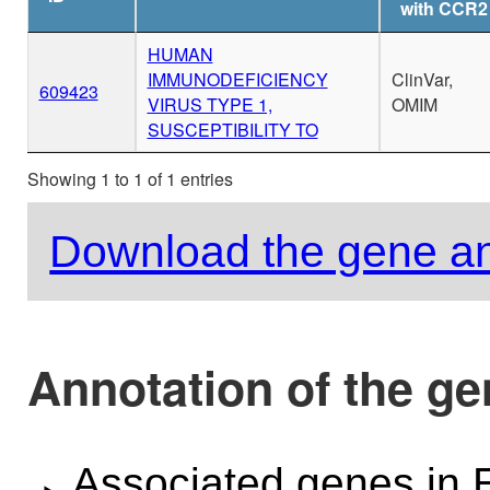
with CCR2
HUMAN
IMMUNODEFICIENCY
ClinVar,
609423
VIRUS TYPE 1,
OMIM
SUSCEPTIBILITY TO
Showing 1 to 1 of 1 entries
Download the gene an
Annotation of the g
Associated genes i