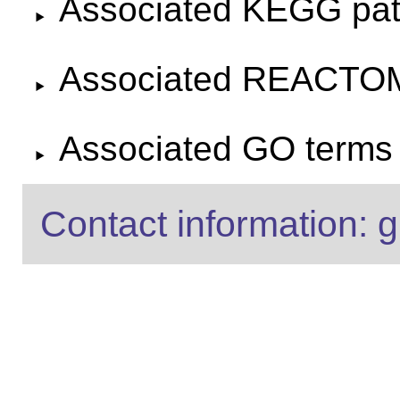
Associated KEGG pa
Associated REACTO
Associated GO terms f
Contact information: g