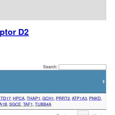
ptor D2
Search:
CTD17
,
HPCA
,
THAP1
,
GCH1
,
PRRT2
,
ATP1A3
,
PNKD
,
A1B
,
SGCE
,
TAF1
,
TUBB4A