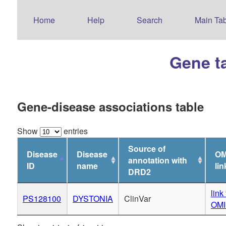
Home
Help
Search
Main Tab
Gene t
Gene-disease associations table
Show
entries
Source of
Disease
Disease
OM
annotation with
ID
name
lin
DRD2
link 
PS128100
DYSTONIA
ClinVar
OM