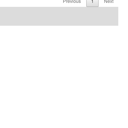
Previous
1
Next