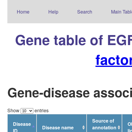
Home
Help
Search
Main Tabl
Gene table of EG
facto
Gene-disease associ
Show
entries
Source of
Disease
O
Disease name
annotation
ID
li