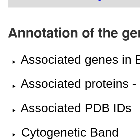
Annotation of the g
Associated genes i
Associated proteins -
Associated PDB IDs
Cytogenetic Band