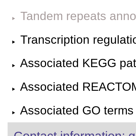
Tandem repeats anno
Transcription regulat
Associated KEGG pa
Associated REACTO
Associated GO terms f
Contact information: g