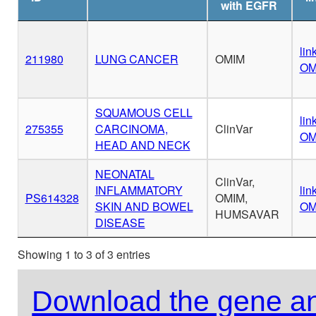
with EGFR
lin
211980
LUNG CANCER
OMIM
OM
SQUAMOUS CELL
lin
275355
CARCINOMA,
ClinVar
OM
HEAD AND NECK
NEONATAL
ClinVar,
INFLAMMATORY
lin
PS614328
OMIM,
SKIN AND BOWEL
OM
HUMSAVAR
DISEASE
Showing 1 to 3 of 3 entries
Download the gene an