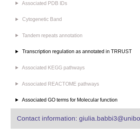
Associated PDB IDs
Cytogenetic Band
Tandem repeats annotation
Transcription regulation as annotated in TRRUST
Associated KEGG pathways
Associated REACTOME pathways
Associated GO terms for Molecular function
Contact information: giulia.babbi3@unibo.