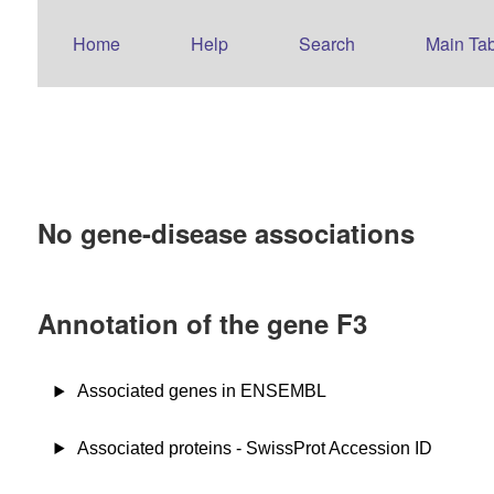
Home
Help
Search
Main Tab
No gene-disease associations
Annotation of the gene F3
Associated genes in ENSEMBL
Associated proteins - SwissProt Accession ID