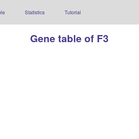
le
Statistics
Tutorial
Gene table of F3