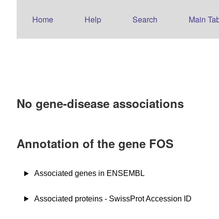
Home
Help
Search
Main Tab
No gene-disease associations
Annotation of the gene FOS
Associated genes in ENSEMBL
Associated proteins - SwissProt Accession ID