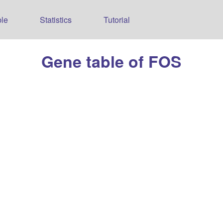
le
Statistics
Tutorial
Gene table of FOS