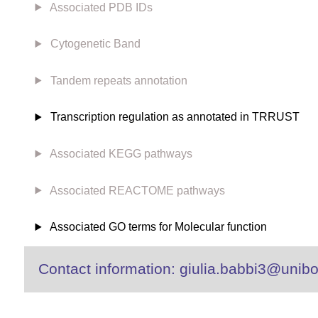
Associated PDB IDs
Cytogenetic Band
Tandem repeats annotation
Transcription regulation as annotated in TRRUST
Associated KEGG pathways
Associated REACTOME pathways
Associated GO terms for Molecular function
Contact information: giulia.babbi3@unibo.