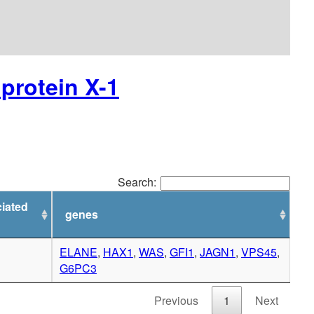
protein X-1
Search:
iated
genes
ELANE
,
HAX1
,
WAS
,
GFI1
,
JAGN1
,
VPS45
,
G6PC3
Previous
1
Next