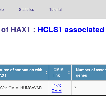
le
Statistics
Tutorial
 of HAX1 :
HCLS1 associated 
urce of annotation with
OMIM
Number of assoc
AX1
link
genes
link to
inVar, OMIM, HUMSAVAR
7
OMIM