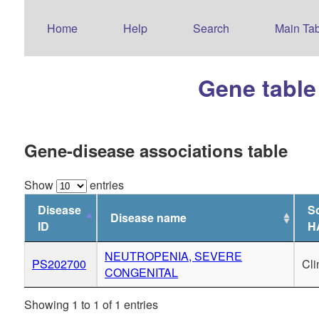
Home
Help
Search
Main Tab
Gene table
Gene-disease associations table
Show
entries
Disease
So
Disease name
ID
H
NEUTROPENIA, SEVERE
PS202700
Cl
CONGENITAL
Showing 1 to 1 of 1 entries