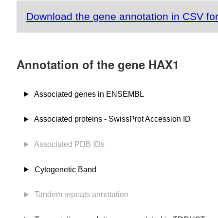
Download the gene annotation in CSV fo
Annotation of the gene HAX1
Associated genes in ENSEMBL
Associated proteins - SwissProt Accession ID
Associated PDB IDs
Cytogenetic Band
Tandem repeats annotation