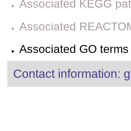
Associated KEGG pa
Associated REACTO
Associated GO terms f
Contact information: g