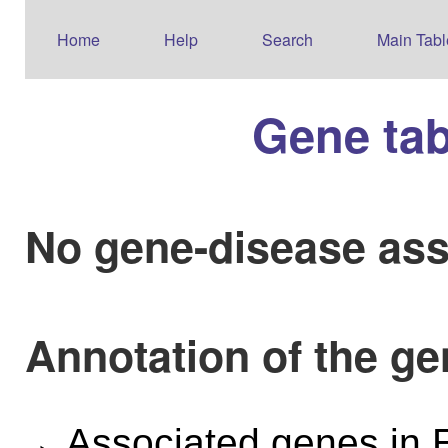
Home
Help
Search
Main Tabl
Gene ta
No gene-disease ass
Annotation of the 
Associated genes i