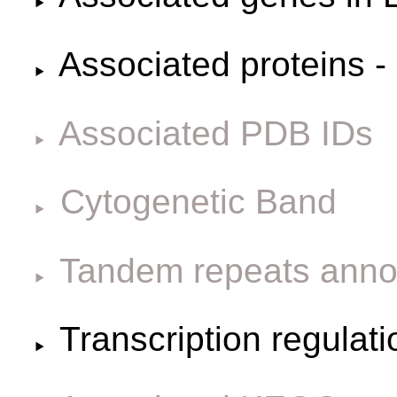
Associated proteins -
Associated PDB IDs
Cytogenetic Band
Tandem repeats anno
Transcription regulat