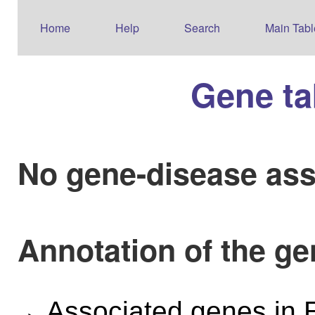
Home
Help
Search
Main Tabl
Gene ta
No gene-disease ass
Annotation of the g
Associated genes i