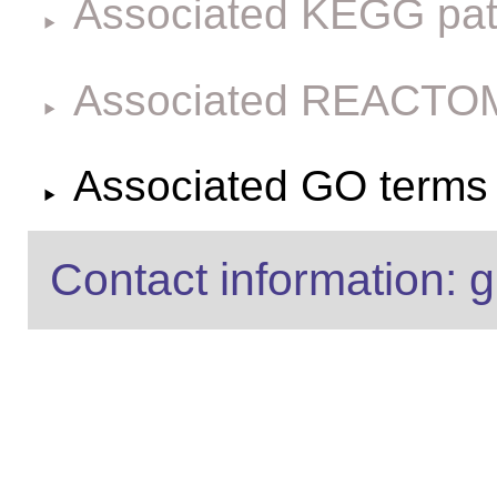
Associated KEGG pa
Associated REACTO
Associated GO terms f
Contact information: g