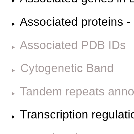
Associated proteins -
Associated PDB IDs
Cytogenetic Band
Tandem repeats anno
Transcription regulat