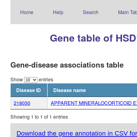
Home
Help
Search
Main Tab
Gene table of HS
Gene-disease associations table
Show
entries
Disease ID
Disease name
218030
APPARENT MINERALOCORTICOID 
Showing 1 to 1 of 1 entries
Download the gene annotation in CSV fo