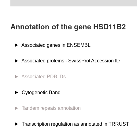
Annotation of the gene HSD11B2
Associated genes in ENSEMBL
Associated proteins - SwissProt Accession ID
Associated PDB IDs
Cytogenetic Band
Tandem repeats annotation
Transcription regulation as annotated in TRRUST