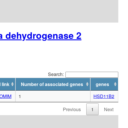
ta dehydrogenase 2
Search:
 link
Number of associated genes
genes
o OMIM
1
HSD11B2
Previous
1
Next