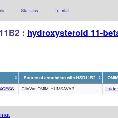
le
Statistics
Tutorial
D11B2 :
hydroxysteroid 11-be
Source of annotation with HSD11B2
OMIM
EXCESS
ClinVar, OMIM, HUMSAVAR
link t
rmat