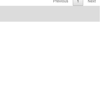
Previous
1
Next