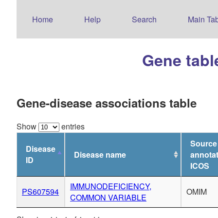
Home
Help
Search
Main Tab
Gene tabl
Gene-disease associations table
Show
entries
Source
Disease
Disease name
annotat
ID
ICOS
IMMUNODEFICIENCY,
PS607594
OMIM
COMMON VARIABLE