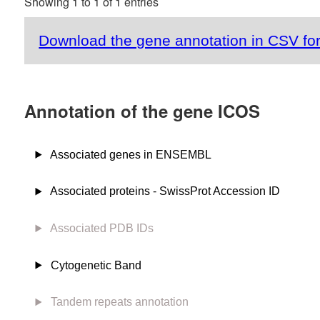
Showing 1 to 1 of 1 entries
Download the gene annotation in CSV fo
Annotation of the gene ICOS
Associated genes in ENSEMBL
Associated proteins - SwissProt Accession ID
Associated PDB IDs
Cytogenetic Band
Tandem repeats annotation