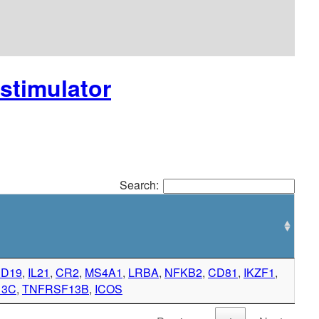
ostimulator
Search:
D19
,
IL21
,
CR2
,
MS4A1
,
LRBA
,
NFKB2
,
CD81
,
IKZF1
,
13C
,
TNFRSF13B
,
ICOS