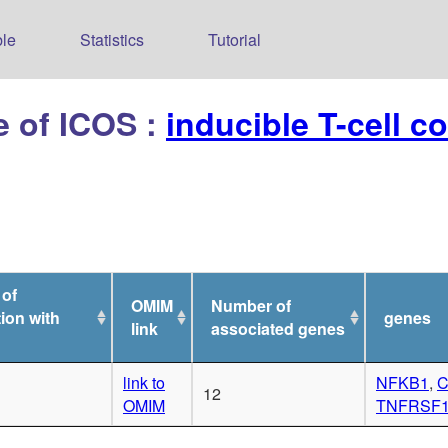
le
Statistics
Tutorial
e of ICOS :
inducible T-cell c
 of
OMIM
Number of
ion with
genes
link
associated genes
link to
NFKB1
,
C
12
OMIM
TNFRSF