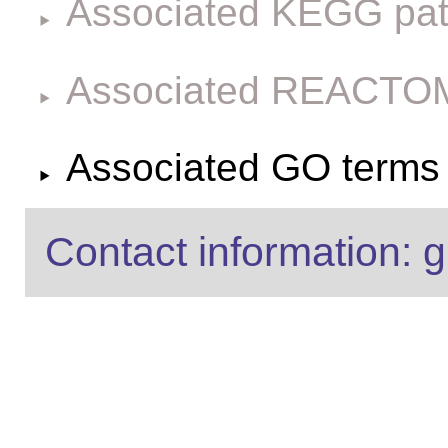
Associated KEGG pa
Associated REACTO
Associated GO terms f
Contact information: g