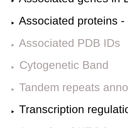
Associated proteins -
Associated PDB IDs
Cytogenetic Band
Tandem repeats anno
Transcription regulat