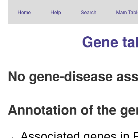
Home
Help
Search
Main Tabl
Gene ta
No gene-disease ass
Annotation of the g
Associated genes i