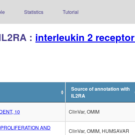
le
Statistics
Tutorial
 IL2RA :
interleukin 2 recepto
Source of annotation with
IL2RA
DENT, 10
ClinVar, OMIM
OPROLIFERATION AND
ClinVar, OMIM, HUMSAVAR