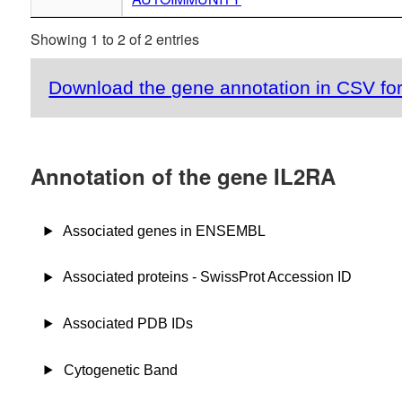
Showing 1 to 2 of 2 entries
Download the gene annotation in CSV fo
Annotation of the gene IL2RA
Associated genes in ENSEMBL
Associated proteins - SwissProt Accession ID
Associated PDB IDs
Cytogenetic Band