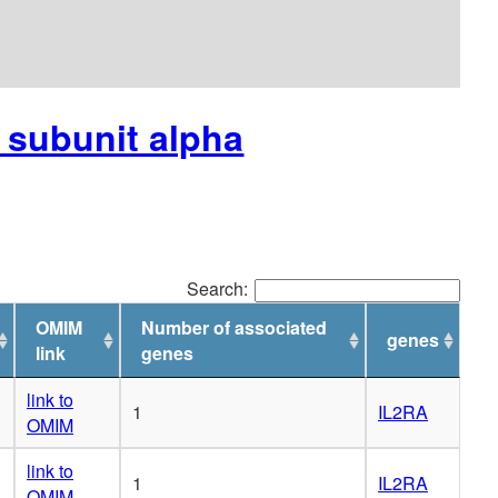
r subunit alpha
Search:
OMIM
Number of associated
genes
link
genes
link to
1
IL2RA
OMIM
link to
1
IL2RA
OMIM