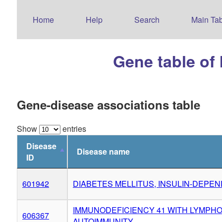
Home
Help
Search
Main Tab
Gene table of
Gene-disease associations table
Show
entries
Disease
Disease name
ID
601942
DIABETES MELLITUS, INSULIN-DEPEN
IMMUNODEFICIENCY 41 WITH LYMPH
606367
AUTOIMMUNITY