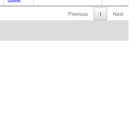
Previous
1
Next