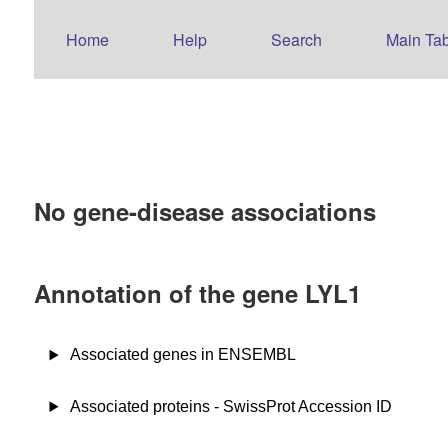
Home
Help
Search
Main Tab
No gene-disease associations
Annotation of the gene LYL1
Associated genes in ENSEMBL
Associated proteins - SwissProt Accession ID