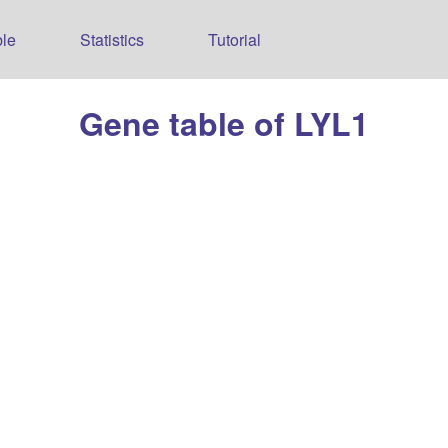
le
Statistics
Tutorial
Gene table of LYL1