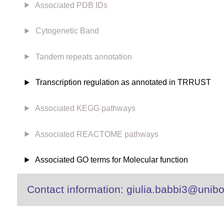
Associated PDB IDs
Cytogenetic Band
Tandem repeats annotation
Transcription regulation as annotated in TRRUST
Associated KEGG pathways
Associated REACTOME pathways
Associated GO terms for Molecular function
Contact information: giulia.babbi3@unibo.