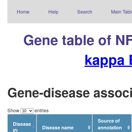
Home
Help
Search
Main Tabl
Gene table of N
kappa 
Gene-disease associ
Show
entries
Source of
Disease
Disease name
annotation
ID