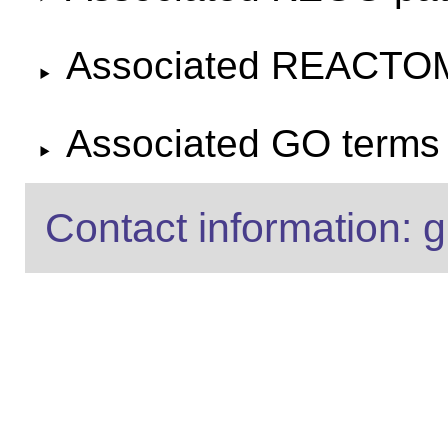
Associated REACTO
Associated GO terms f
Contact information: g