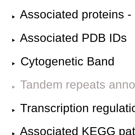
Associated proteins -
Associated PDB IDs
Cytogenetic Band
Tandem repeats anno
Transcription regulat
Associated KEGG pa