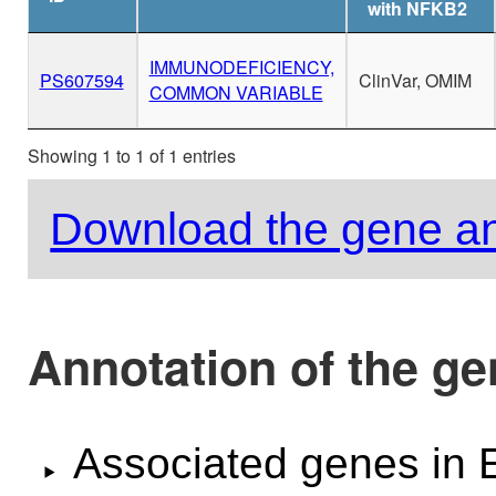
with NFKB2
IMMUNODEFICIENCY,
PS607594
ClinVar, OMIM
COMMON VARIABLE
Showing 1 to 1 of 1 entries
Download the gene an
Annotation of the g
Associated genes i