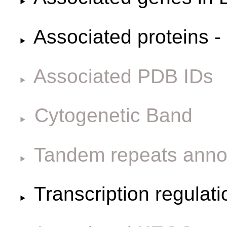
Associated proteins -
Associated PDB IDs
Cytogenetic Band
Tandem repeats anno
Transcription regulat