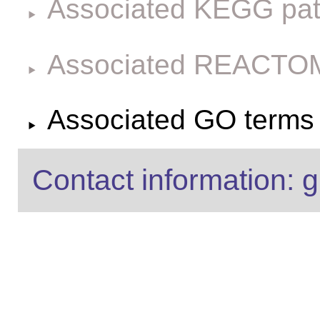
Associated KEGG pa
Associated REACTO
Associated GO terms f
Contact information: g