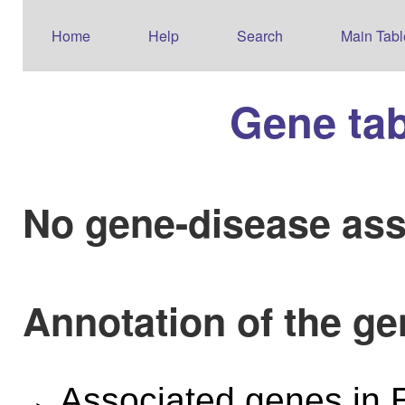
Home
Help
Search
Main Tabl
Gene ta
No gene-disease ass
Annotation of the g
Associated genes i