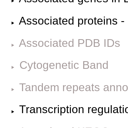
Associated proteins -
Associated PDB IDs
Cytogenetic Band
Tandem repeats anno
Transcription regulat