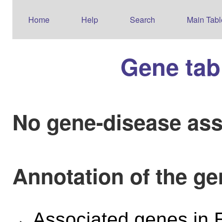
Home
Help
Search
Main Tabl
Gene tab
No gene-disease ass
Annotation of the g
Associated genes i