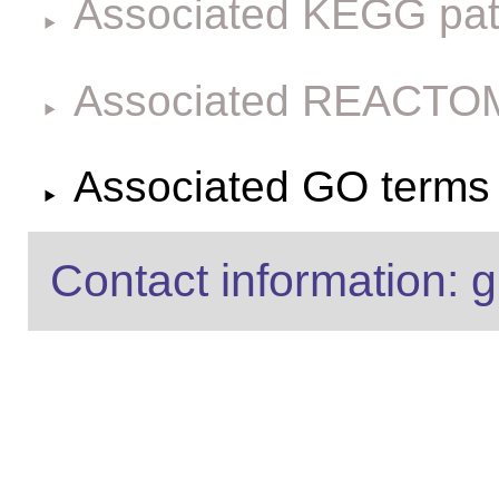
Associated KEGG pa
Associated REACTO
Associated GO terms f
Contact information: g