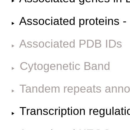
Associated proteins -
Associated PDB IDs
Cytogenetic Band
Tandem repeats anno
Transcription regulat