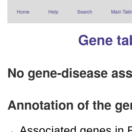
Home
Help
Search
Main Tabl
Gene ta
No gene-disease ass
Annotation of the g
Associated genes i