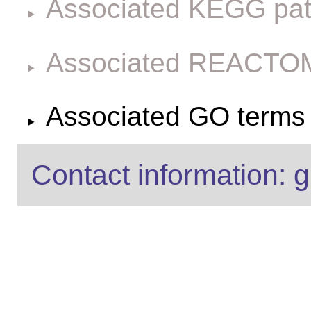
Associated KEGG pa
Associated REACTO
Associated GO terms f
Contact information: g