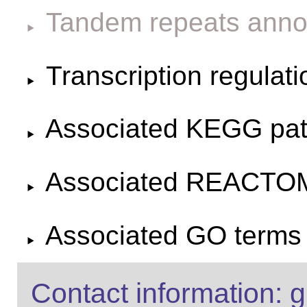
Tandem repeats anno
Transcription regulat
Associated KEGG pa
Associated REACTO
Associated GO terms f
Contact information: g