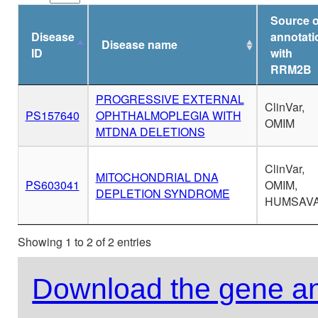
Source o
Disease
annotati
Disease name
ID
with
RRM2B
PROGRESSIVE EXTERNAL
ClinVar,
PS157640
OPHTHALMOPLEGIA WITH
OMIM
MTDNA DELETIONS
ClinVar,
MITOCHONDRIAL DNA
PS603041
OMIM,
DEPLETION SYNDROME
HUMSAV
Showing 1 to 2 of 2 entries
Download the gene an