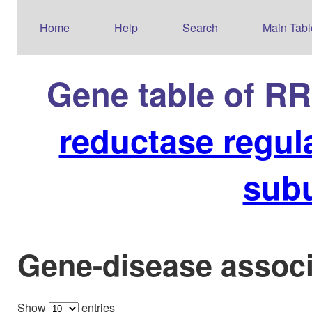
Home
Help
Search
Main Tabl
Gene table of R
reductase regul
sub
Gene-disease associ
Show
entries