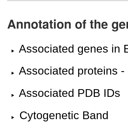
Annotation of the 
Associated genes i
Associated proteins -
Associated PDB IDs
Cytogenetic Band