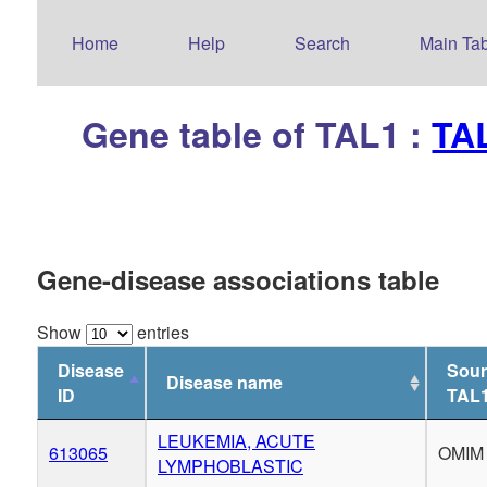
Home
Help
Search
Main Tab
Gene table of TAL1 :
TAL
Gene-disease associations table
Show
entries
Disease
Sour
Disease name
ID
TAL
LEUKEMIA, ACUTE
613065
OMIM
LYMPHOBLASTIC