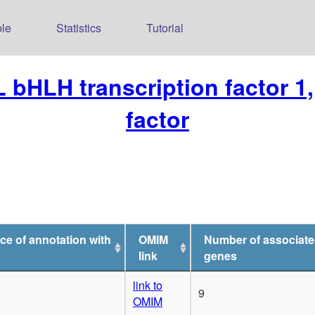
le
Statistics
Tutorial
 bHLH transcription factor 1, 
factor
ce of annotation with
OMIM
Number of associat
1
link
genes
link to
9
OMIM