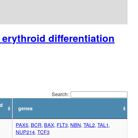
erythroid differentiation
Search:
ed
genes
PAX5
,
BCR
,
BAX
,
FLT3
,
NBN
,
TAL2
,
TAL1
,
NUP214
,
TCF3