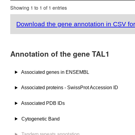
Showing 1 to 1 of 1 entries
Download the gene annotation in CSV fo
Annotation of the gene TAL1
Associated genes in ENSEMBL
Associated proteins - SwissProt Accession ID
Associated PDB IDs
Cytogenetic Band
Tandem repeats annotation