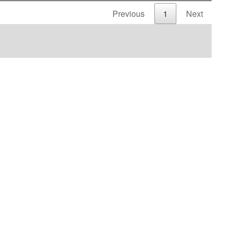
Previous
1
Next