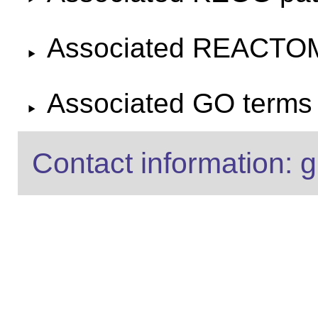
Associated REACTO
Associated GO terms f
Contact information: g