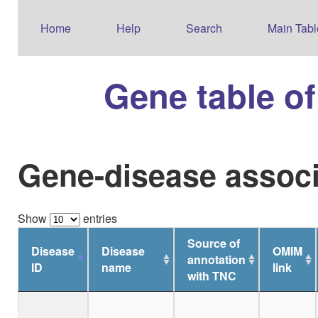
Home
Help
Search
Main Tabl
Gene table o
Gene-disease associ
Show
entries
Source of
Disease
Disease
OMIM
annotation
ID
name
link
with TNC