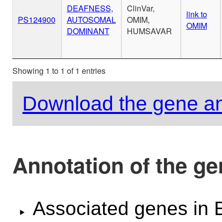
DEAFNESS,
ClinVar,
link to
PS124900
AUTOSOMAL
OMIM,
OMIM
DOMINANT
HUMSAVAR
Showing 1 to 1 of 1 entries
Download the gene an
Annotation of the g
Associated genes i