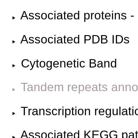
Associated proteins -
Associated PDB IDs
Cytogenetic Band
Tandem repeats anno
Transcription regulat
Associated KEGG pa