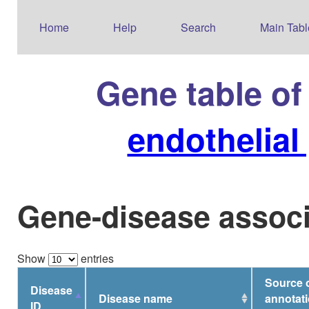
Home
Help
Search
Main Tabl
Gene table o
endothelial
Gene-disease associ
Show
entries
Source 
Disease
Disease name
annotati
ID