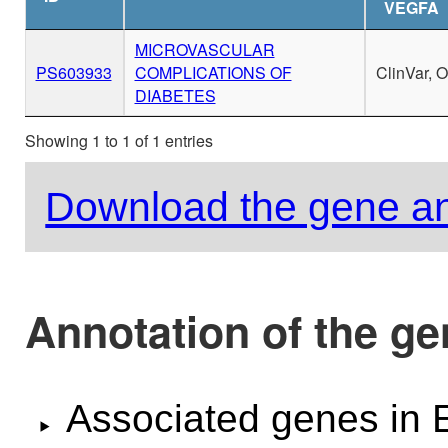
VEGFA
MICROVASCULAR
PS603933
COMPLICATIONS OF
ClinVar, 
DIABETES
Showing 1 to 1 of 1 entries
Download the gene an
Annotation of the g
Associated genes i