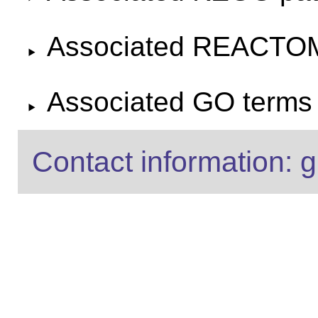
Associated REACTO
Associated GO terms f
Contact information: g