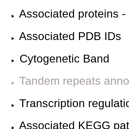
Associated proteins -
Associated PDB IDs
Cytogenetic Band
Tandem repeats anno
Transcription regulat
Associated KEGG pa