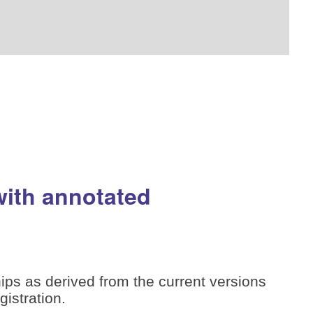
with annotated
ips as derived from the current versions
istration.