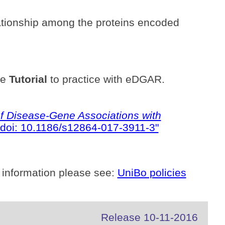
ationship among the proteins encoded
he
Tutorial
to practice with eDGAR.
 Disease-Gene Associations with
doi: 10.1186/s12864-017-3911-3"
 information please see:
UniBo policies
Release 10-11-2016