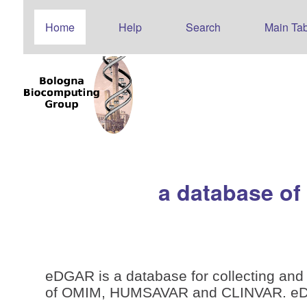
Home
Help
Search
Main Tab
a database of
eDGAR is a database for collecting and 
of OMIM, HUMSAVAR and CLINVAR. eDGAR 