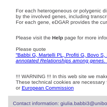
For each heterogeneous or polygenic di
by the involved genes, including transcri
For each gene, eDGAR provides the curr
Please visit the
Help
page for more info
Please quote
"Babbi G, Martelli PL, Profiti G, Bovo 
annotated Relationships among genes.
!!! WARNING !!! In this web site we mak
These technical cookies are necessary f
or
European Commission
Contact information: giulia.babbi3@unibo.