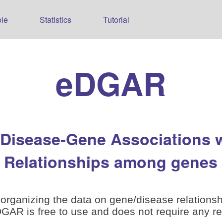
le
Statistics
Tutorial
eDGAR
 Disease-Gene Associations 
Relationships among genes
organizing the data on gene/disease relationsh
is free to use and does not require any reg