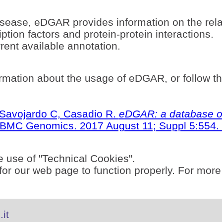
sease, eDGAR provides information on the rel
ption factors and protein-protein interactions.
ent available annotation.
rmation about the usage of eDGAR, or follow t
S, Savojardo C, Casadio R.
eDGAR: a database of
BMC Genomics. 2017 August 11; Suppl 5:554. 
e use of "Technical Cookies".
or our web page to function properly. For more
it