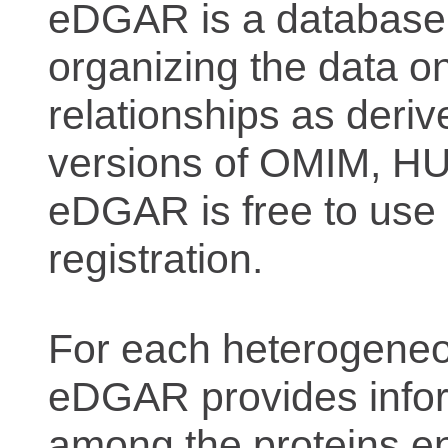
eDGAR is a database f
organizing the data o
relationships as deriv
versions of OMIM, 
eDGAR is free to use 
registration.
For each heterogeneo
eDGAR provides inform
among the proteins e