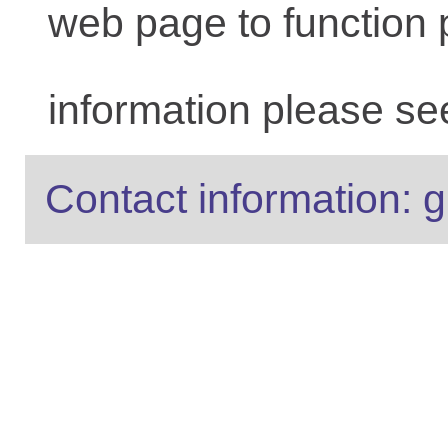
web page to function 
information please se
Contact information: g