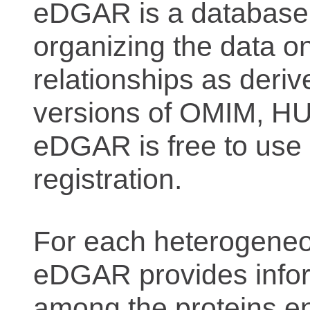
eDGAR is a database f
organizing the data o
relationships as deriv
versions of OMIM, 
eDGAR is free to use 
registration.
For each heterogeneo
eDGAR provides inform
among the proteins e