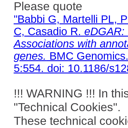
Please quote
"Babbi G, Martelli PL, P
C, Casadio R.
eDGAR: 
Associations with anno
genes.
BMC Genomics. 
5:554. doi: 10.1186/s1
!!! WARNING !!! In th
"Technical Cookies".
These technical cooki