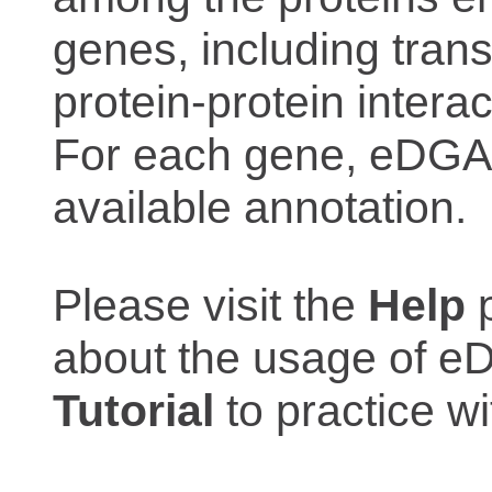
genes, including trans
protein-protein interac
For each gene, eDGAR
available annotation.
Please visit the
Help
p
about the usage of eD
Tutorial
to practice 