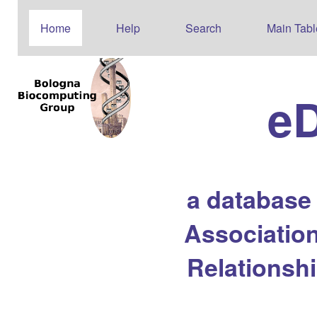
Home
Help
Search
Main Tabl
e
a database
Association
Relationsh