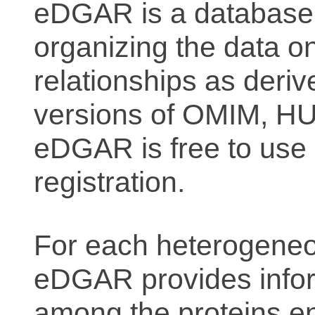
eDGAR is a database f
organizing the data o
relationships as deriv
versions of OMIM, 
eDGAR is free to use 
registration.
For each heterogeneo
eDGAR provides inform
among the proteins e