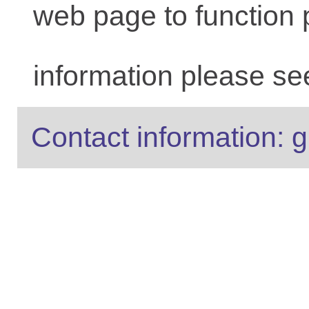
web page to function 
information please se
Contact information: g