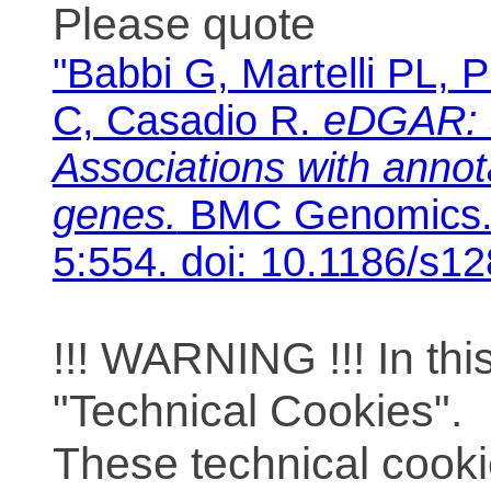
Please quote
"Babbi G, Martelli PL, P
C, Casadio R.
eDGAR: 
Associations with anno
genes.
BMC Genomics. 
5:554. doi: 10.1186/s1
!!! WARNING !!! In th
"Technical Cookies".
These technical cooki