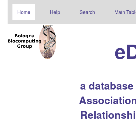
Home
Help
Search
Main Tabl
e
a database
Association
Relationsh