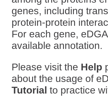
genes, including trans
protein-protein interac
For each gene, eDGAR
available annotation.
Please visit the
Help
p
about the usage of eD
Tutorial
to practice 