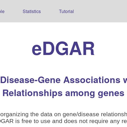
le
Statistics
Tutorial
eDGAR
 Disease-Gene Associations 
Relationships among genes
organizing the data on gene/disease relationsh
is free to use and does not require any reg