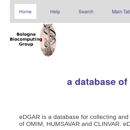
Home
Help
Search
Main Tab
a database of
eDGAR is a database for collecting and 
of OMIM, HUMSAVAR and CLINVAR. eDGAR 