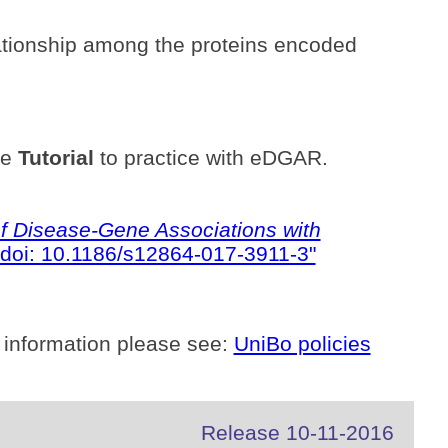
ationship among the proteins encoded
he
Tutorial
to practice with eDGAR.
 Disease-Gene Associations with
doi: 10.1186/s12864-017-3911-3"
 information please see:
UniBo policies
Release 10-11-2016