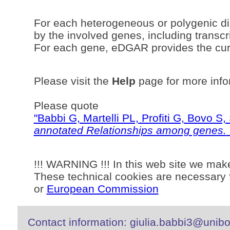
For each heterogeneous or polygenic di
by the involved genes, including transcri
For each gene, eDGAR provides the curr
Please visit the
Help
page for more info
Please quote
"Babbi G, Martelli PL, Profiti G, Bovo 
annotated Relationships among genes.
!!! WARNING !!! In this web site we mak
These technical cookies are necessary f
or
European Commission
Contact information: giulia.babbi3@unibo.