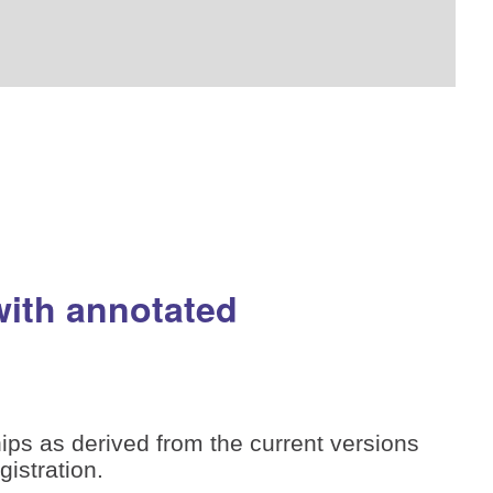
with annotated
ips as derived from the current versions
istration.