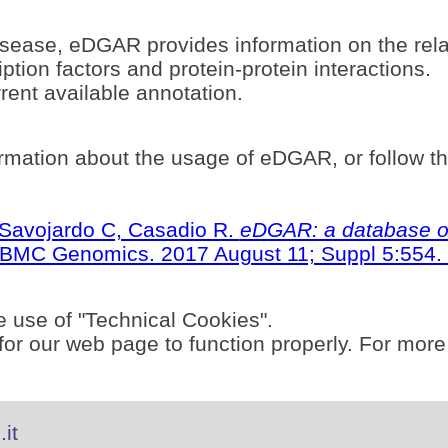
sease, eDGAR provides information on the rel
ption factors and protein-protein interactions.
ent available annotation.
rmation about the usage of eDGAR, or follow t
S, Savojardo C, Casadio R.
eDGAR: a database of
BMC Genomics. 2017 August 11; Suppl 5:554. 
e use of "Technical Cookies".
or our web page to function properly. For more
it