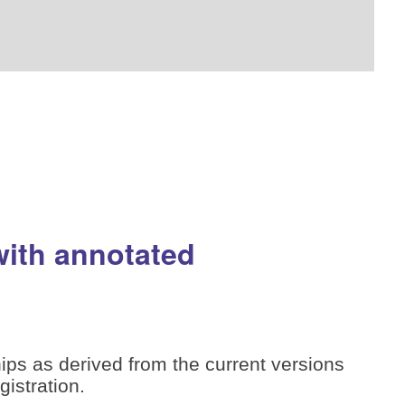
with annotated
ips as derived from the current versions
istration.