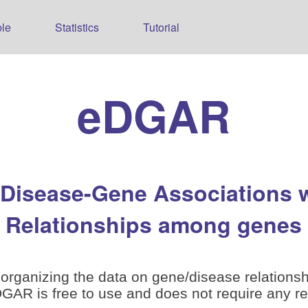
le
Statistics
Tutorial
eDGAR
 Disease-Gene Associations 
Relationships among genes
organizing the data on gene/disease relationsh
is free to use and does not require any reg