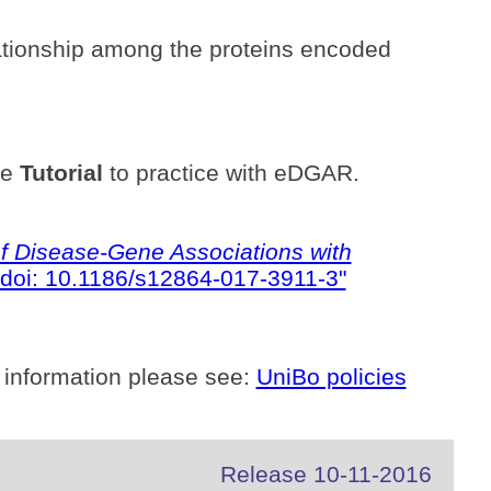
ationship among the proteins encoded
he
Tutorial
to practice with eDGAR.
 Disease-Gene Associations with
doi: 10.1186/s12864-017-3911-3"
 information please see:
UniBo policies
Release 10-11-2016