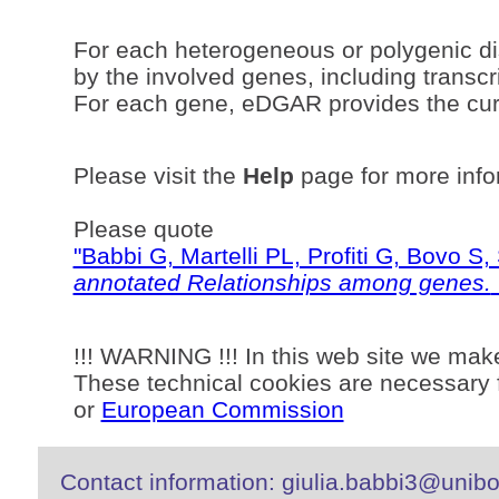
For each heterogeneous or polygenic di
by the involved genes, including transcri
For each gene, eDGAR provides the curr
Please visit the
Help
page for more info
Please quote
"Babbi G, Martelli PL, Profiti G, Bovo 
annotated Relationships among genes.
!!! WARNING !!! In this web site we mak
These technical cookies are necessary f
or
European Commission
Contact information: giulia.babbi3@unibo.