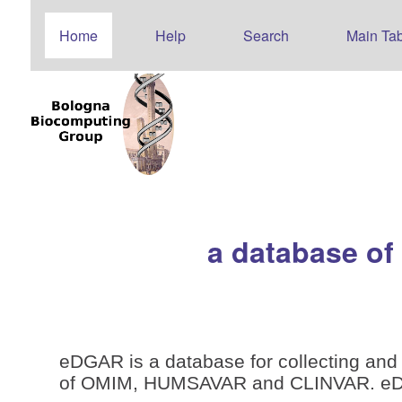
Home
Help
Search
Main Tab
a database of
eDGAR is a database for collecting and 
of OMIM, HUMSAVAR and CLINVAR. eDGAR 