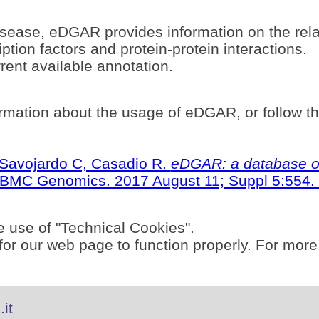
sease, eDGAR provides information on the rel
ption factors and protein-protein interactions.
ent available annotation.
rmation about the usage of eDGAR, or follow t
S, Savojardo C, Casadio R.
eDGAR: a database of
BMC Genomics. 2017 August 11; Suppl 5:554. 
e use of "Technical Cookies".
or our web page to function properly. For more
it