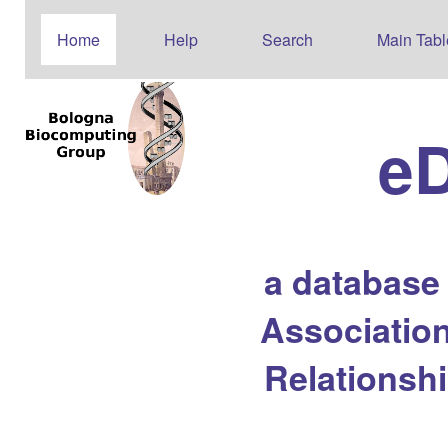
Home
Help
Search
Main Tabl
e
a database
Association
Relationsh