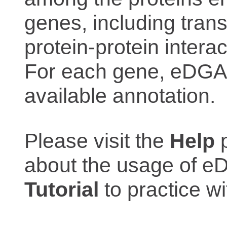
genes, including trans
protein-protein interac
For each gene, eDGAR
available annotation.
Please visit the
Help
p
about the usage of eD
Tutorial
to practice 