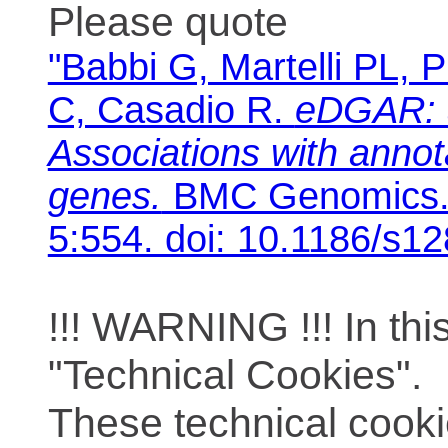
Please quote
"Babbi G, Martelli PL, P
C, Casadio R.
eDGAR: 
Associations with anno
genes.
BMC Genomics. 
5:554. doi: 10.1186/s1
!!! WARNING !!! In th
"Technical Cookies".
These technical cooki