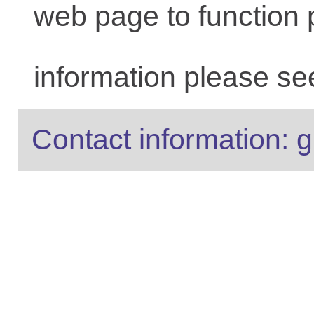
web page to function 
information please se
Contact information: g