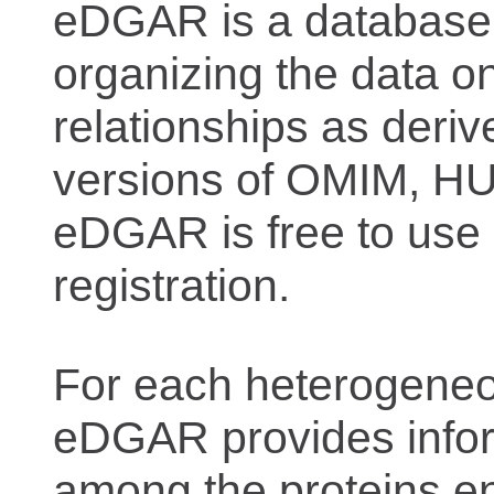
eDGAR is a database f
organizing the data o
relationships as deriv
versions of OMIM, 
eDGAR is free to use 
registration.
For each heterogeneo
eDGAR provides inform
among the proteins e