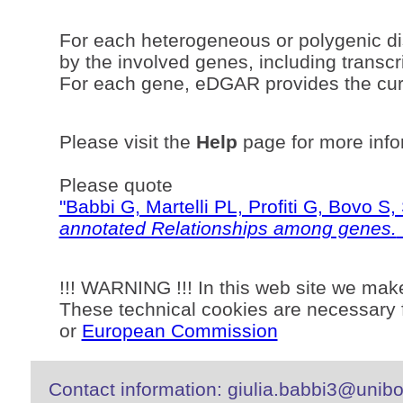
For each heterogeneous or polygenic di
by the involved genes, including transcri
For each gene, eDGAR provides the curr
Please visit the
Help
page for more info
Please quote
"Babbi G, Martelli PL, Profiti G, Bovo 
annotated Relationships among genes.
!!! WARNING !!! In this web site we mak
These technical cookies are necessary f
or
European Commission
Contact information: giulia.babbi3@unibo.