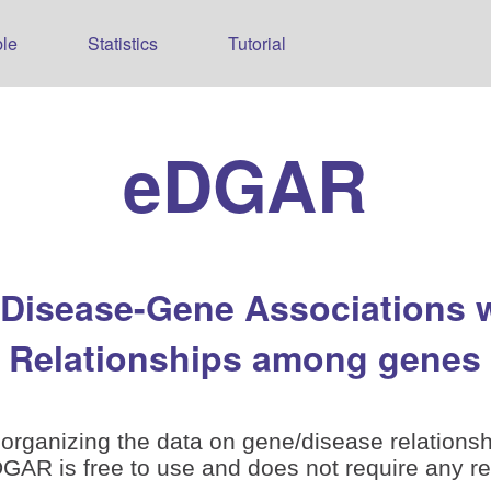
le
Statistics
Tutorial
eDGAR
 Disease-Gene Associations 
Relationships among genes
organizing the data on gene/disease relationsh
is free to use and does not require any reg