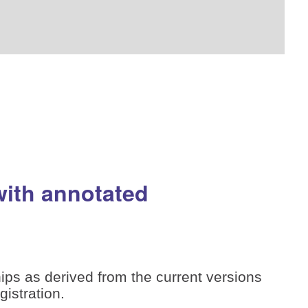
with annotated
ips as derived from the current versions
istration.