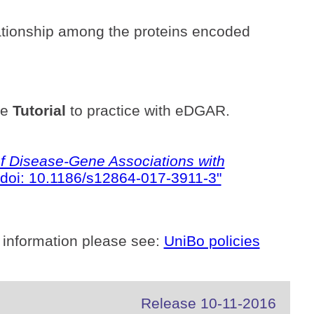
ationship among the proteins encoded
he
Tutorial
to practice with eDGAR.
 Disease-Gene Associations with
doi: 10.1186/s12864-017-3911-3"
 information please see:
UniBo policies
Release 10-11-2016