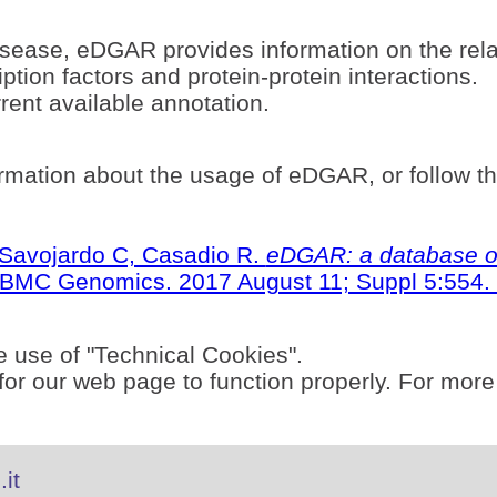
sease, eDGAR provides information on the rel
ption factors and protein-protein interactions.
ent available annotation.
rmation about the usage of eDGAR, or follow t
S, Savojardo C, Casadio R.
eDGAR: a database of
BMC Genomics. 2017 August 11; Suppl 5:554. 
e use of "Technical Cookies".
or our web page to function properly. For more
it