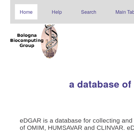
Home
Help
Search
Main Tab
a database of
eDGAR is a database for collecting and 
of OMIM, HUMSAVAR and CLINVAR. eDGAR 