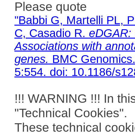
Please quote
"Babbi G, Martelli PL, P
C, Casadio R.
eDGAR: 
Associations with anno
genes.
BMC Genomics. 
5:554. doi: 10.1186/s1
!!! WARNING !!! In th
"Technical Cookies".
These technical cooki