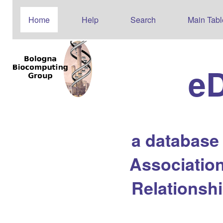
Home
Help
Search
Main Tabl
e
a database
Association
Relationsh