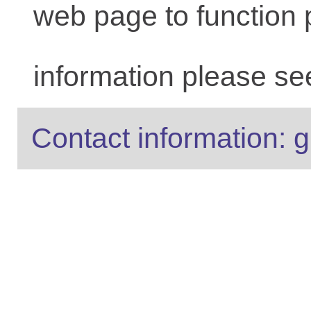
web page to function 
information please se
Contact information: g