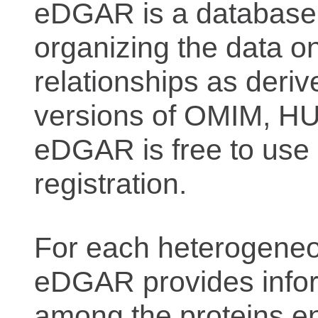
eDGAR is a database f
organizing the data o
relationships as deriv
versions of OMIM, 
eDGAR is free to use 
registration.
For each heterogeneo
eDGAR provides inform
among the proteins e