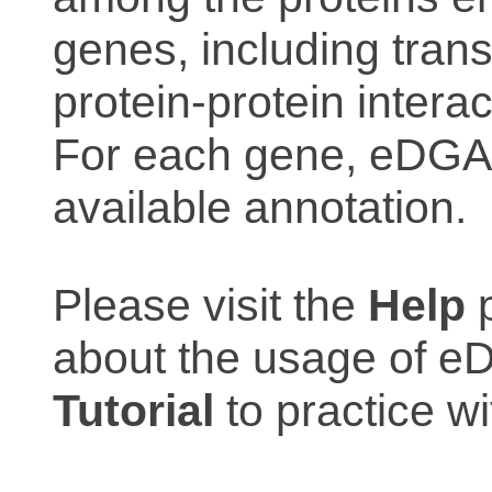
genes, including trans
protein-protein interac
For each gene, eDGAR
available annotation.
Please visit the
Help
p
about the usage of eD
Tutorial
to practice 