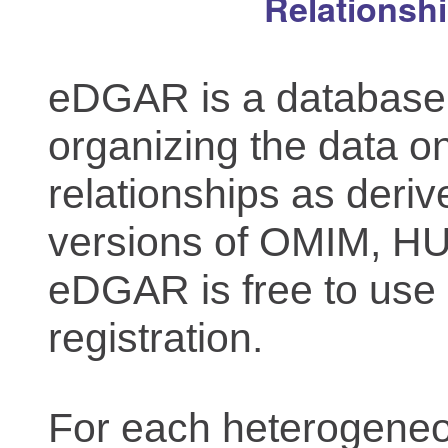
Relationsh
eDGAR is a database f
organizing the data o
relationships as deriv
versions of OMIM, 
eDGAR is free to use 
registration.
For each heterogeneo