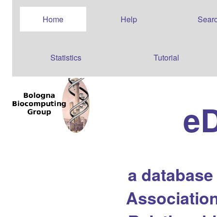
Home
Help
Sear
Statistics
Tutorial
e
a database
Association