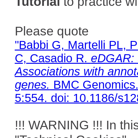
Tutorial
to practice 
Please quote
"Babbi G, Martelli PL, P
C, Casadio R.
eDGAR: 
Associations with anno
genes.
BMC Genomics. 
5:554. doi: 10.1186/s1
!!! WARNING !!! In th