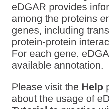
eDGAR provides inform
among the proteins e
genes, including trans
protein-protein interac
For each gene, eDGAR
available annotation.
Please visit the
Help
p
about the usage of eD