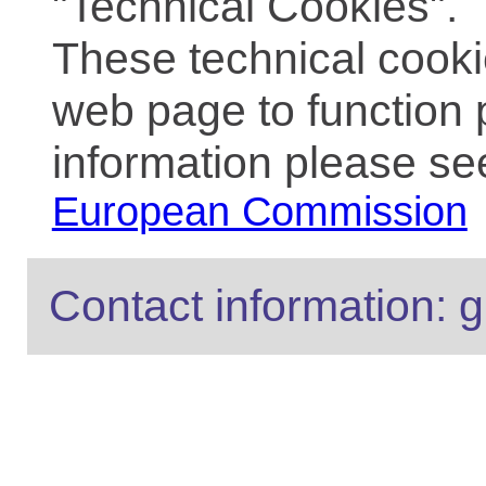
"Technical Cookies".
These technical cooki
web page to function 
information please se
European Commission
Contact information: g