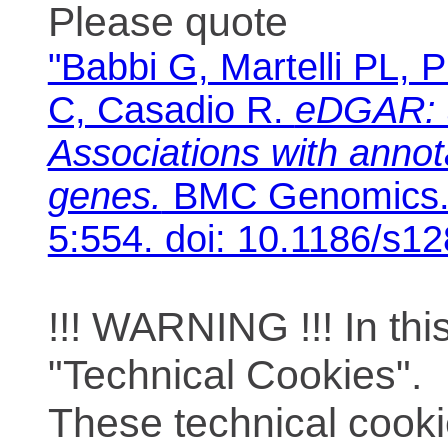
Please quote
"Babbi G, Martelli PL, P
C, Casadio R.
eDGAR: 
Associations with anno
genes.
BMC Genomics. 
5:554. doi: 10.1186/s1
!!! WARNING !!! In th
"Technical Cookies".
These technical cooki