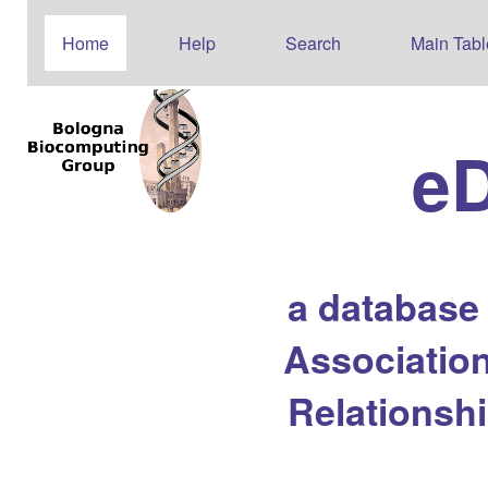
Home
Help
Search
Main Tabl
e
a database
Association
Relationsh