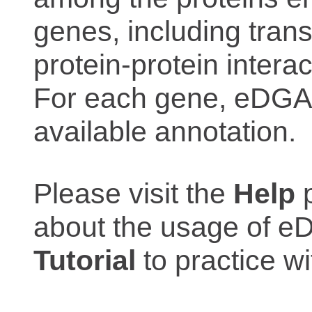
genes, including trans
protein-protein interac
For each gene, eDGAR
available annotation.
Please visit the
Help
p
about the usage of eD
Tutorial
to practice 