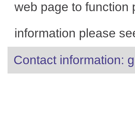
web page to function 
information please se
Contact information: g