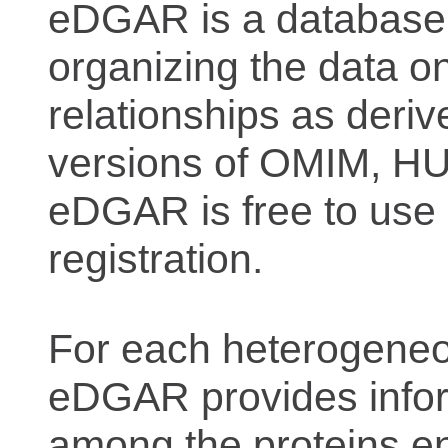
eDGAR is a database f
organizing the data o
relationships as deriv
versions of OMIM, 
eDGAR is free to use 
registration.
For each heterogeneo
eDGAR provides inform
among the proteins e