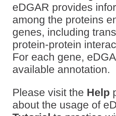
eDGAR provides inform
among the proteins e
genes, including trans
protein-protein interac
For each gene, eDGAR
available annotation.
Please visit the
Help
p
about the usage of eD