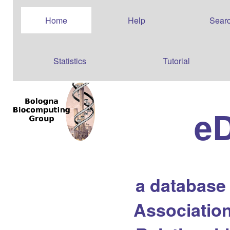
Home
Help
Sear
Statistics
Tutorial
e
a database
Association