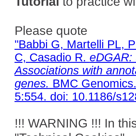
Tutorial
to practice 
Please quote
"Babbi G, Martelli PL, P
C, Casadio R.
eDGAR: 
Associations with anno
genes.
BMC Genomics. 
5:554. doi: 10.1186/s1
!!! WARNING !!! In th