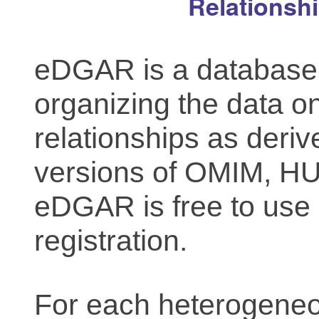
Relationsh
eDGAR is a database f
organizing the data o
relationships as deriv
versions of OMIM, 
eDGAR is free to use 
registration.
For each heterogeneo