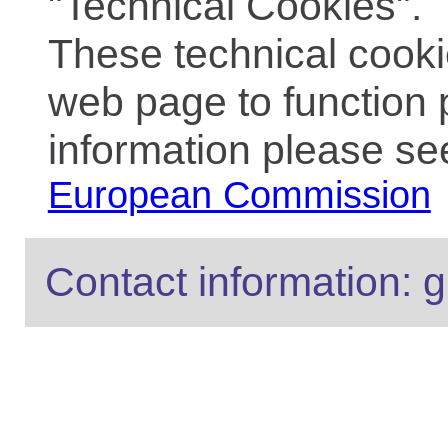
"Technical Cookies".
These technical cooki
web page to function 
information please se
European Commission
Contact information: g