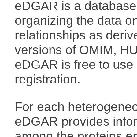
eDGAR is a database f
organizing the data o
relationships as deriv
versions of OMIM, 
eDGAR is free to use 
registration.
For each heterogeneo
eDGAR provides inform
among the proteins e