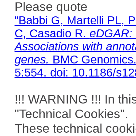
Please quote
"Babbi G, Martelli PL, P
C, Casadio R.
eDGAR: 
Associations with anno
genes.
BMC Genomics. 
5:554. doi: 10.1186/s1
!!! WARNING !!! In th
"Technical Cookies".
These technical cooki