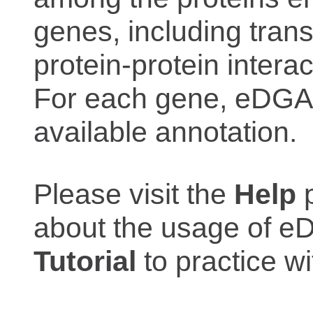
genes, including trans
protein-protein interac
For each gene, eDGAR
available annotation.
Please visit the
Help
p
about the usage of eD
Tutorial
to practice 