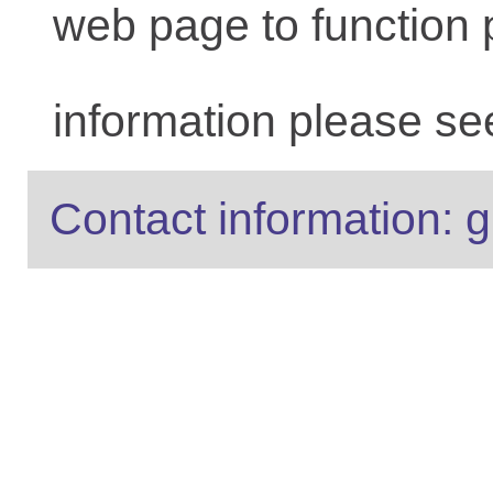
web page to function 
information please se
Contact information: g