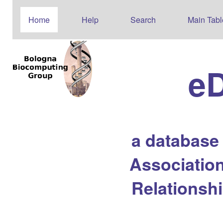
Home
Help
Search
Main Tabl
e
a database
Association
Relationsh