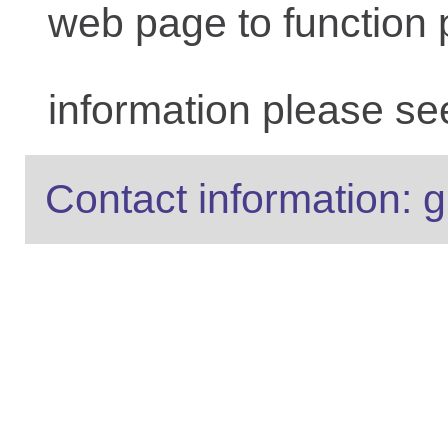
web page to function 
information please se
Contact information: g