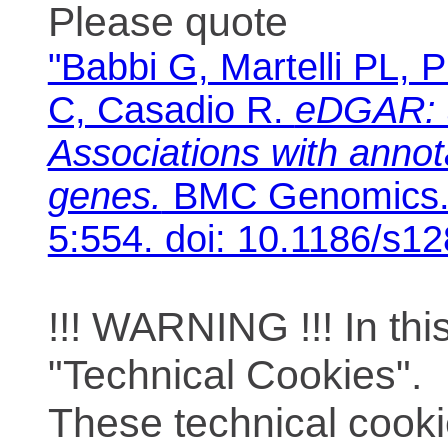
Please quote
"Babbi G, Martelli PL, P
C, Casadio R.
eDGAR: 
Associations with anno
genes.
BMC Genomics. 
5:554. doi: 10.1186/s1
!!! WARNING !!! In th
"Technical Cookies".
These technical cooki