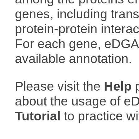
genes, including trans
protein-protein interac
For each gene, eDGAR
available annotation.
Please visit the
Help
p
about the usage of eD
Tutorial
to practice 