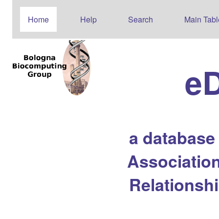
Home
Help
Search
Main Tabl
e
a database
Association
Relationsh