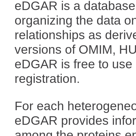
eDGAR is a database f
organizing the data o
relationships as deriv
versions of OMIM, 
eDGAR is free to use 
registration.
For each heterogeneo
eDGAR provides inform
among the proteins e