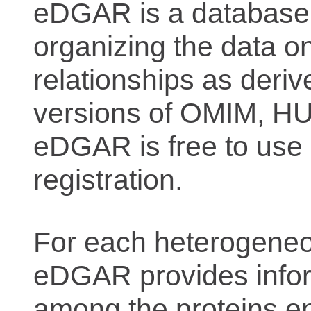
eDGAR is a database f
organizing the data o
relationships as deriv
versions of OMIM, 
eDGAR is free to use 
registration.
For each heterogeneo
eDGAR provides inform
among the proteins e