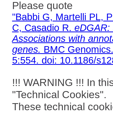
Please quote
"Babbi G, Martelli PL, P
C, Casadio R.
eDGAR: 
Associations with anno
genes.
BMC Genomics. 
5:554. doi: 10.1186/s1
!!! WARNING !!! In th
"Technical Cookies".
These technical cooki