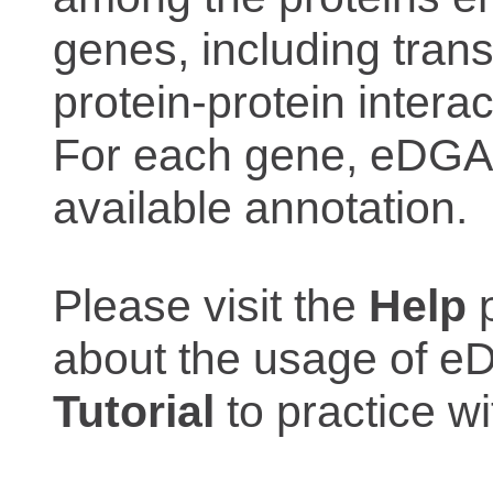
genes, including trans
protein-protein interac
For each gene, eDGAR
available annotation.
Please visit the
Help
p
about the usage of eD
Tutorial
to practice 