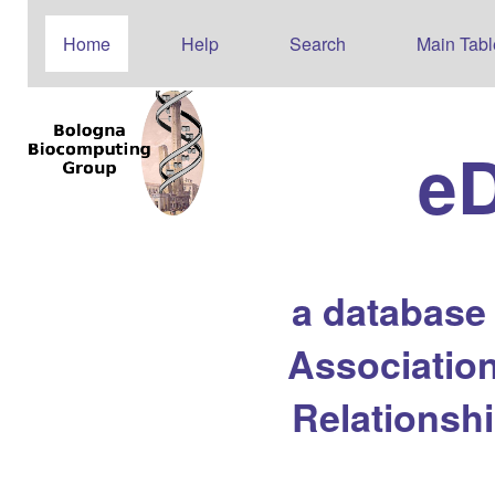
Home
Help
Search
Main Tabl
e
a database
Association
Relationsh