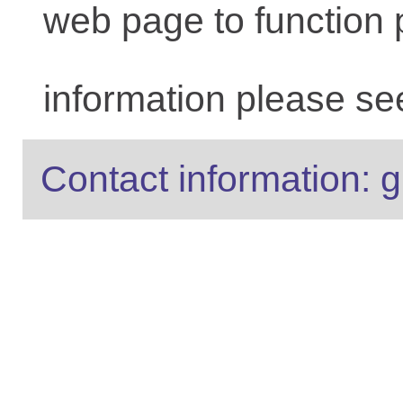
web page to function 
information please se
Contact information: g