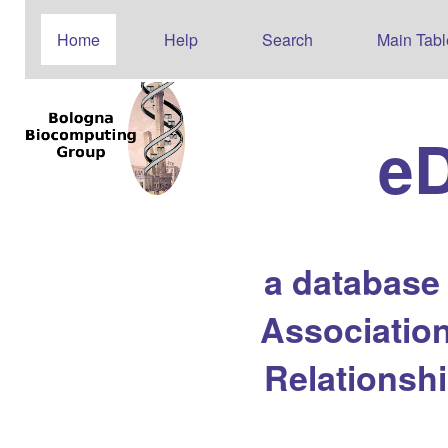
Home
Help
Search
Main Tabl
e
a database
Association
Relationsh