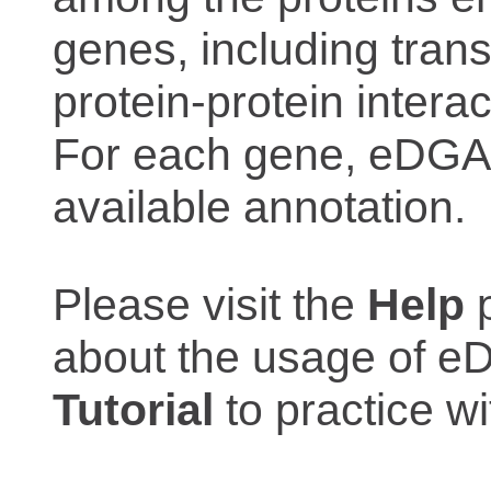
genes, including trans
protein-protein interac
For each gene, eDGAR
available annotation.
Please visit the
Help
p
about the usage of eD
Tutorial
to practice 