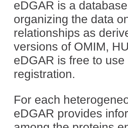
eDGAR is a database f
organizing the data o
relationships as deriv
versions of OMIM, 
eDGAR is free to use 
registration.
For each heterogeneo
eDGAR provides inform
among the proteins e