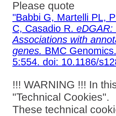
Please quote
"Babbi G, Martelli PL, P
C, Casadio R.
eDGAR: 
Associations with anno
genes.
BMC Genomics. 
5:554. doi: 10.1186/s1
!!! WARNING !!! In th
"Technical Cookies".
These technical cooki