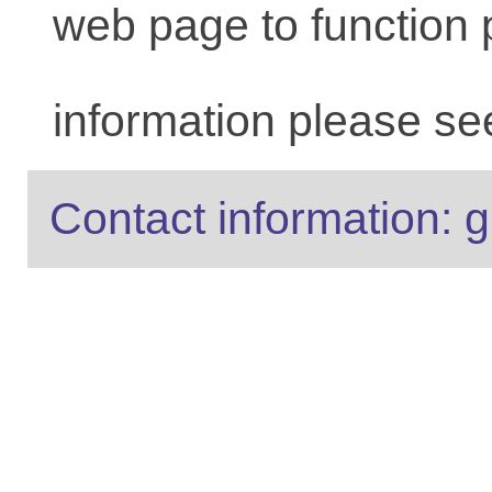
web page to function 
information please se
Contact information: g