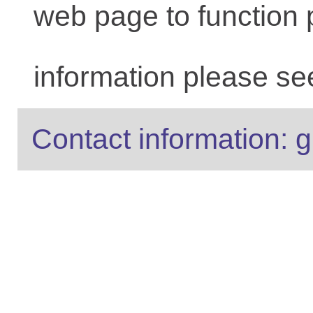
web page to function 
information please se
Contact information: g