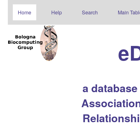
Home
Help
Search
Main Tabl
e
a database
Association
Relationsh