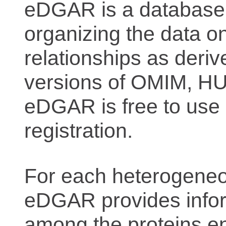
eDGAR is a database f
organizing the data o
relationships as deriv
versions of OMIM, 
eDGAR is free to use 
registration.
For each heterogeneo
eDGAR provides inform
among the proteins e