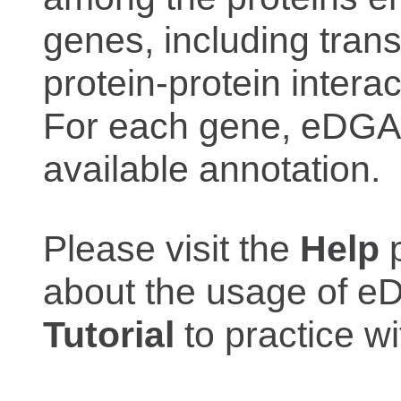
genes, including trans
protein-protein interac
For each gene, eDGAR
available annotation.
Please visit the
Help
p
about the usage of eD
Tutorial
to practice 