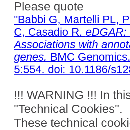
Please quote
"Babbi G, Martelli PL, P
C, Casadio R.
eDGAR: 
Associations with anno
genes.
BMC Genomics. 
5:554. doi: 10.1186/s1
!!! WARNING !!! In th
"Technical Cookies".
These technical cooki