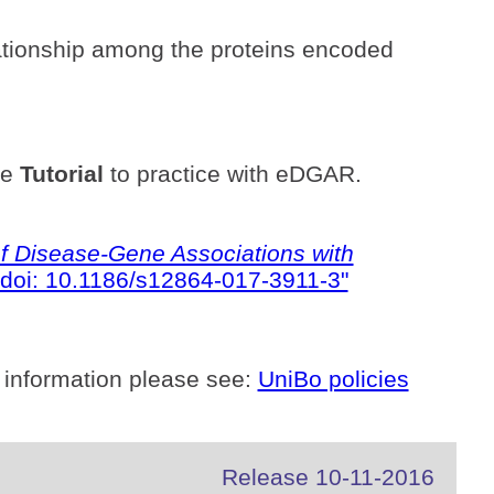
ationship among the proteins encoded
he
Tutorial
to practice with eDGAR.
 Disease-Gene Associations with
doi: 10.1186/s12864-017-3911-3"
 information please see:
UniBo policies
Release 10-11-2016