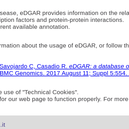
sease, eDGAR provides information on the rel
ption factors and protein-protein interactions.
ent available annotation.
rmation about the usage of eDGAR, or follow t
S, Savojardo C, Casadio R.
eDGAR: a database of
BMC Genomics. 2017 August 11; Suppl 5:554. 
e use of "Technical Cookies".
or our web page to function properly. For more
it