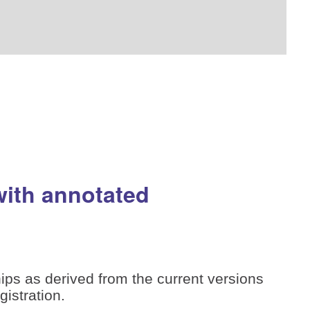
with annotated
ips as derived from the current versions
istration.