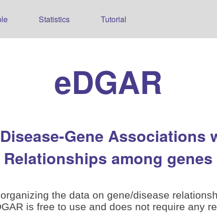
le
Statistics
Tutorial
eDGAR
 Disease-Gene Associations 
Relationships among genes
organizing the data on gene/disease relationsh
is free to use and does not require any reg