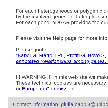
For each heterogeneous or polygenic di
by the involved genes, including transcri
For each gene, eDGAR provides the curr
Please visit the
Help
page for more info
Please quote
"Babbi G, Martelli PL, Profiti G, Bovo 
annotated Relationships among genes.
!!! WARNING !!! In this web site we mak
These technical cookies are necessary f
or
European Commission
Contact information: giulia.babbi3@unibo.