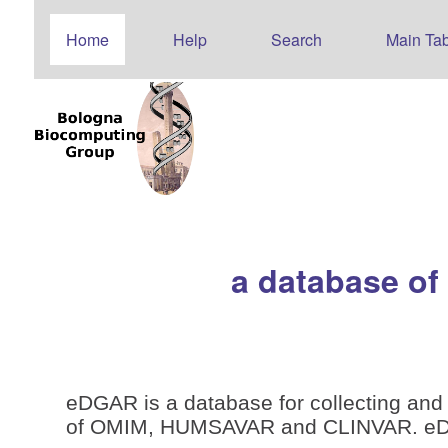
Home
Help
Search
Main Tab
a database of
eDGAR is a database for collecting and 
of OMIM, HUMSAVAR and CLINVAR. eDGAR 