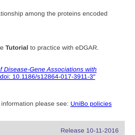
ationship among the proteins encoded
he
Tutorial
to practice with eDGAR.
 Disease-Gene Associations with
doi: 10.1186/s12864-017-3911-3"
 information please see:
UniBo policies
Release 10-11-2016