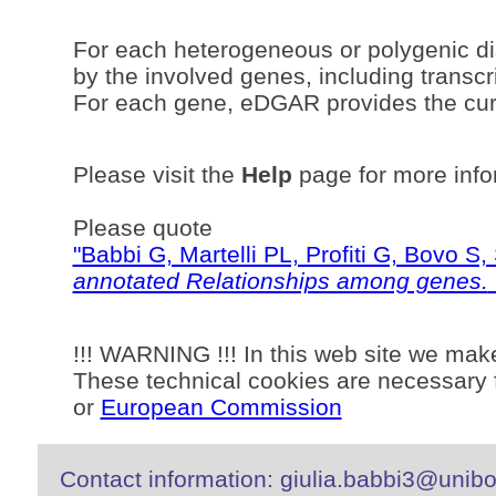
For each heterogeneous or polygenic di
by the involved genes, including transcri
For each gene, eDGAR provides the curr
Please visit the
Help
page for more info
Please quote
"Babbi G, Martelli PL, Profiti G, Bovo 
annotated Relationships among genes.
!!! WARNING !!! In this web site we mak
These technical cookies are necessary f
or
European Commission
Contact information: giulia.babbi3@unibo.