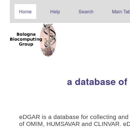
Home
Help
Search
Main Tab
a database of
eDGAR is a database for collecting and 
of OMIM, HUMSAVAR and CLINVAR. eDGAR 