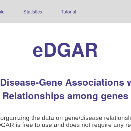
le
Statistics
Tutorial
eDGAR
 Disease-Gene Associations 
Relationships among genes
organizing the data on gene/disease relationsh
is free to use and does not require any reg