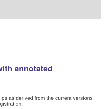
with annotated
ips as derived from the current versions
istration.