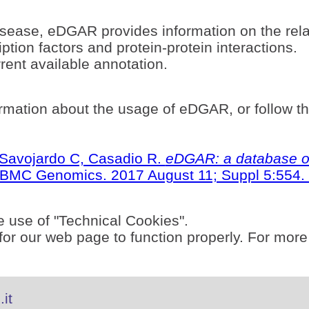
sease, eDGAR provides information on the rel
ption factors and protein-protein interactions.
ent available annotation.
rmation about the usage of eDGAR, or follow t
S, Savojardo C, Casadio R.
eDGAR: a database of
BMC Genomics. 2017 August 11; Suppl 5:554. 
e use of "Technical Cookies".
or our web page to function properly. For more
it