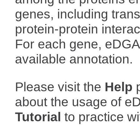
genes, including trans
protein-protein interac
For each gene, eDGAR
available annotation.
Please visit the
Help
p
about the usage of eD
Tutorial
to practice 