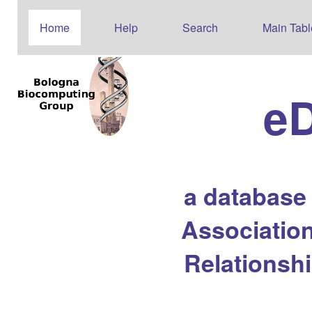
Home
Help
Search
Main Tabl
e
a database
Association
Relationsh