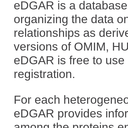
eDGAR is a database f
organizing the data o
relationships as deriv
versions of OMIM, 
eDGAR is free to use 
registration.
For each heterogeneo
eDGAR provides inform
among the proteins e