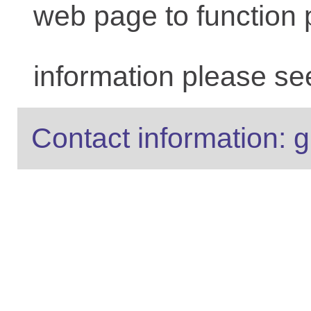
web page to function 
information please se
Contact information: g