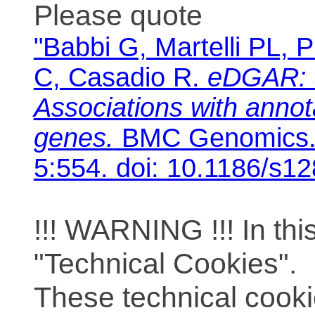
Please quote
"Babbi G, Martelli PL, P
C, Casadio R.
eDGAR: 
Associations with anno
genes.
BMC Genomics. 
5:554. doi: 10.1186/s1
!!! WARNING !!! In th
"Technical Cookies".
These technical cooki