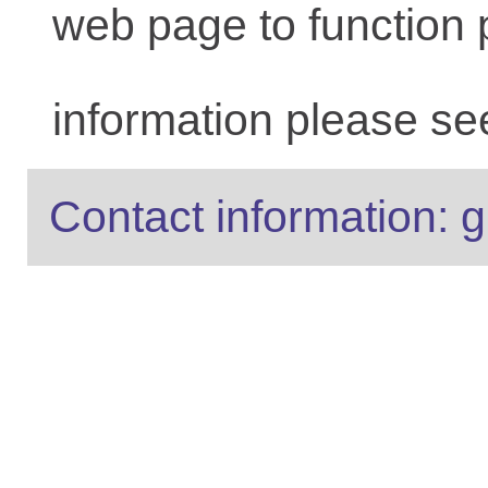
web page to function 
information please se
Contact information: g