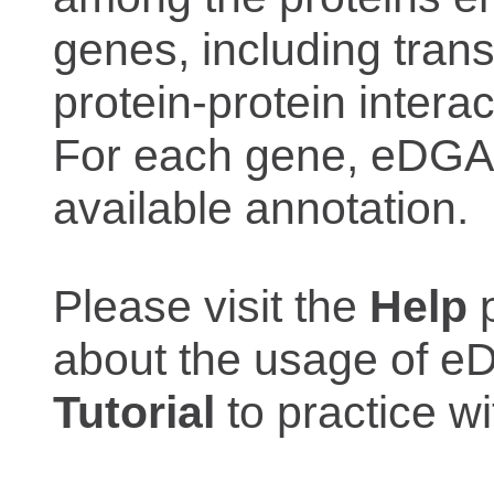
genes, including trans
protein-protein interac
For each gene, eDGAR
available annotation.
Please visit the
Help
p
about the usage of eD
Tutorial
to practice 