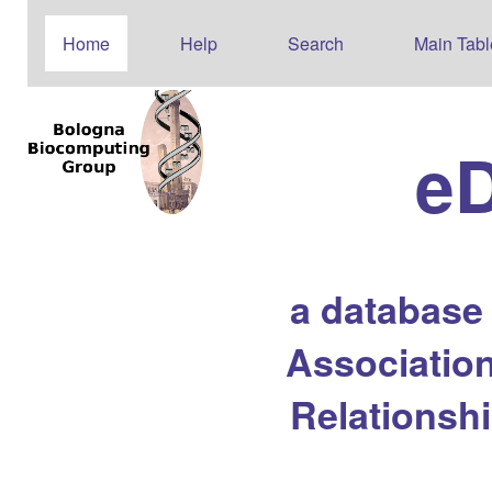
Home
Help
Search
Main Tabl
e
a database
Association
Relationsh