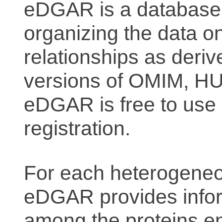
eDGAR is a database f
organizing the data o
relationships as deriv
versions of OMIM, 
eDGAR is free to use 
registration.
For each heterogeneo
eDGAR provides inform
among the proteins e