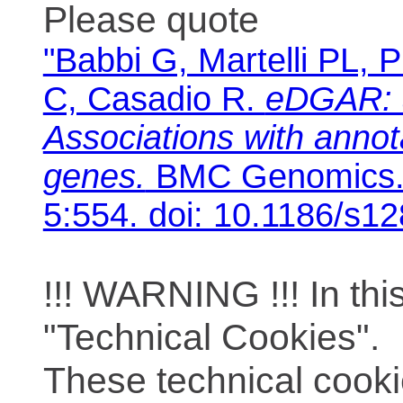
Please quote
"Babbi G, Martelli PL, P
C, Casadio R.
eDGAR: 
Associations with anno
genes.
BMC Genomics. 
5:554. doi: 10.1186/s1
!!! WARNING !!! In th
"Technical Cookies".
These technical cooki