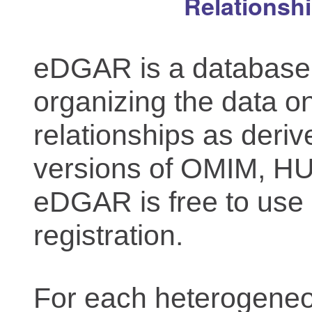
Relationsh
eDGAR is a database f
organizing the data o
relationships as deriv
versions of OMIM, 
eDGAR is free to use 
registration.
For each heterogeneo