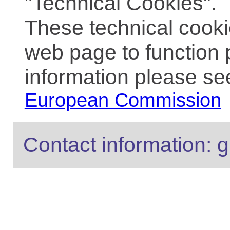
"Technical Cookies".
These technical cooki
web page to function 
information please se
European Commission
Contact information: g