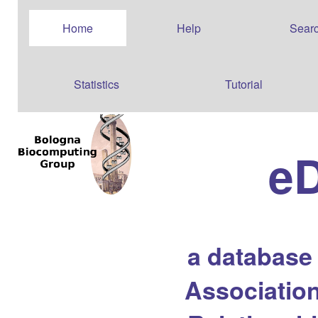
Home
Help
Sear
Statistics
Tutorial
e
a database
Association