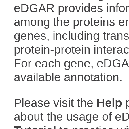
eDGAR provides inform
among the proteins e
genes, including trans
protein-protein interac
For each gene, eDGAR
available annotation.
Please visit the
Help
p
about the usage of eD