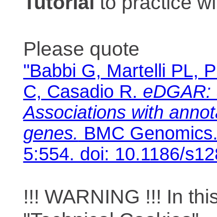
Tutorial
to practice 
Please quote
"Babbi G, Martelli PL, P
C, Casadio R.
eDGAR: 
Associations with anno
genes.
BMC Genomics. 
5:554. doi: 10.1186/s1
!!! WARNING !!! In th