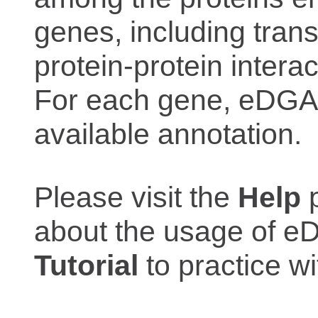
genes, including trans
protein-protein interac
For each gene, eDGAR
available annotation.
Please visit the
Help
p
about the usage of eD
Tutorial
to practice 