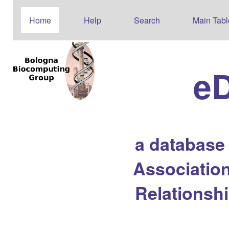
Home
Help
Search
Main Tabl
e
a database
Association
Relationsh