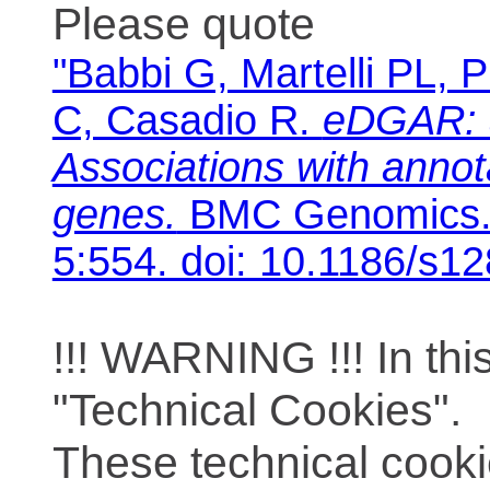
Please quote
"Babbi G, Martelli PL, P
C, Casadio R.
eDGAR: 
Associations with anno
genes.
BMC Genomics. 
5:554. doi: 10.1186/s1
!!! WARNING !!! In th
"Technical Cookies".
These technical cooki