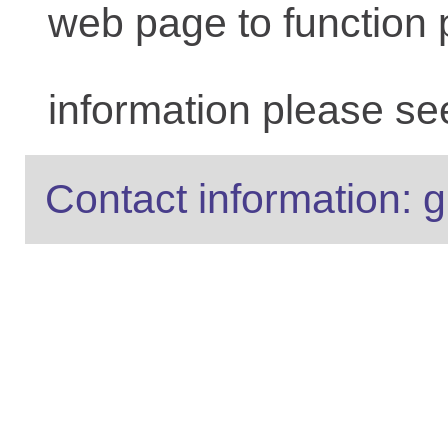
web page to function 
information please se
Contact information: g