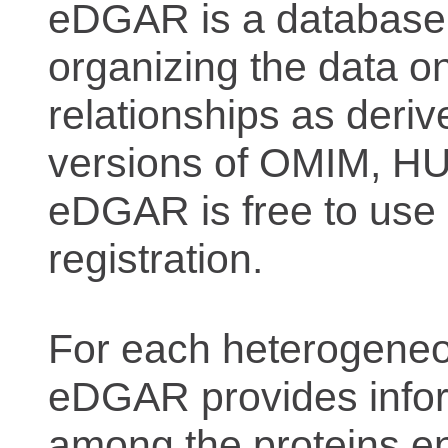
eDGAR is a database f
organizing the data o
relationships as deriv
versions of OMIM, 
eDGAR is free to use 
registration.
For each heterogeneo
eDGAR provides inform
among the proteins e